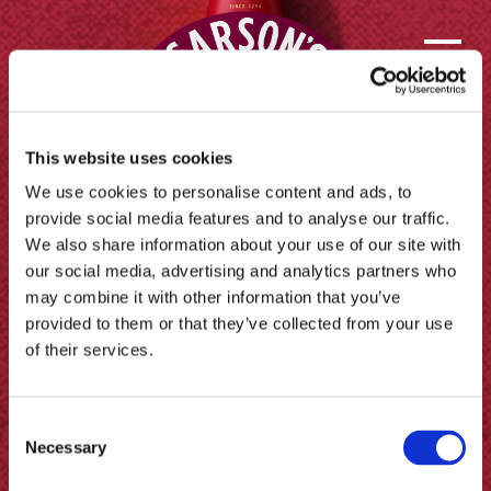
This website uses cookies
We use cookies to personalise content and ads, to
provide social media features and to analyse our traffic.
We also share information about your use of our site with
our social media, advertising and analytics partners who
may combine it with other information that you’ve
provided to them or that they’ve collected from your use
of their services.
Contact us
Consent
FAQs
Necessary
Selection