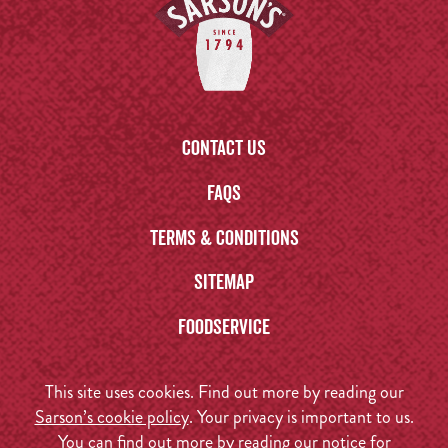
Contact us
FAQs
Terms & Conditions
Sitemap
Foodservice
This site uses cookies. Find out more by reading our
Sarson’s cookie policy
. Your privacy is important to us.
You can find out more by reading our
notice for