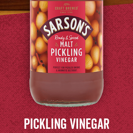
Pickling
Vinegar