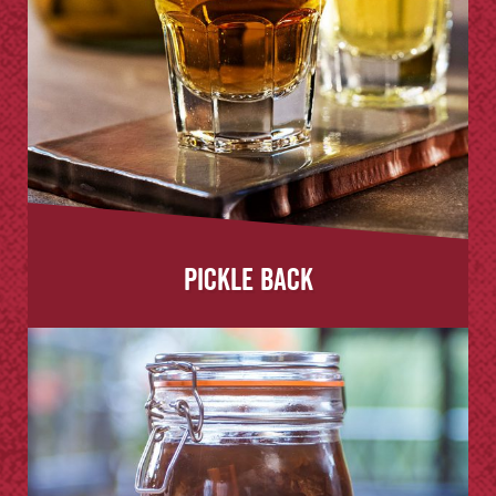
Pickle Back