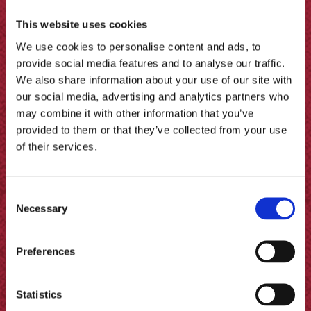
This website uses cookies
We use cookies to personalise content and ads, to
provide social media features and to analyse our traffic.
We also share information about your use of our site with
our social media, advertising and analytics partners who
may combine it with other information that you’ve
provided to them or that they’ve collected from your use
of their services.
Consent
Pickled Onion with Halloumi by
Necessary
Selection
Amuse Your Bouche
Preferences
Statistics