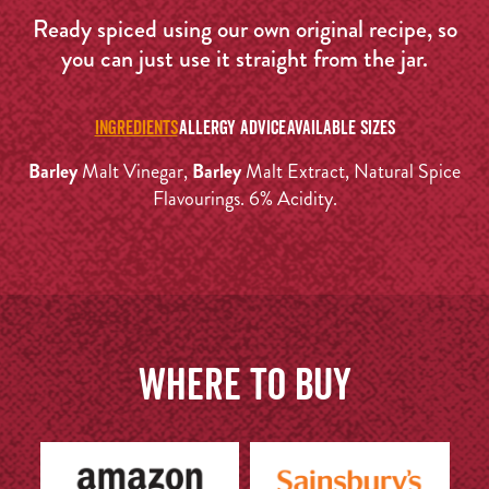
Ready spiced using our own original recipe, so
you can just use it straight from the jar.
INGREDIENTS
ALLERGY ADVICE
AVAILABLE SIZES
Barley
Malt Vinegar,
Barley
Malt Extract, Natural Spice
Flavourings. 6% Acidity.
Where to buy