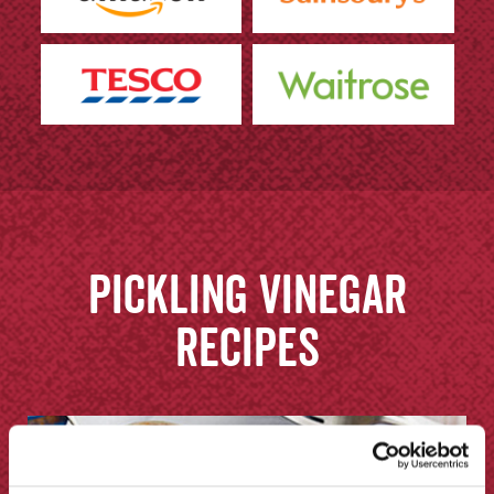
Pickling Vinegar
recipes