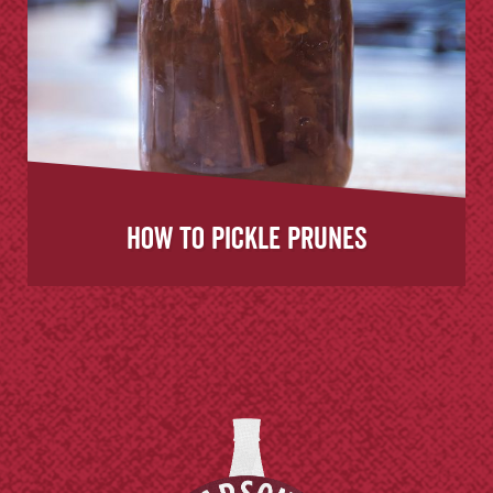
How to Pickle Prunes