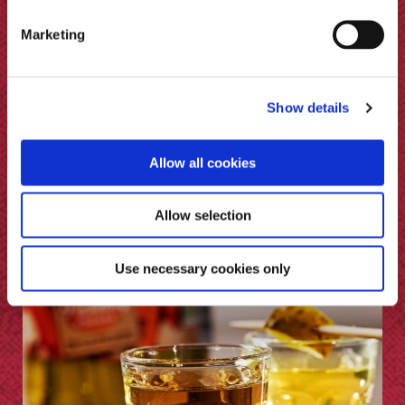
Marketing
Show details
Allow all cookies
Allow selection
Spiced Moscow Mule
Use necessary cookies only