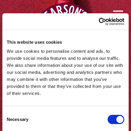
This website uses cookies
We use cookies to personalise content and ads, to
provide social media features and to analyse our traffic.
We also share information about your use of our site with
our social media, advertising and analytics partners who
may combine it with other information that you’ve
provided to them or that they’ve collected from your use
of their services.
Contact us
Consent
FAQs
Necessary
Selection