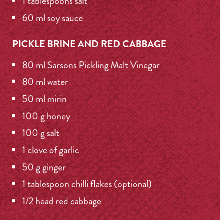
1 tablespoons salt
60 ml soy sauce
PICKLE BRINE AND RED CABBAGE
80 ml Sarsons Pickling Malt Vinegar
80 ml water
50 ml mirin
100 g honey
100 g salt
1 clove of garlic
50 g ginger
1 tablespoon chilli flakes (optional)
1/2 head red cabbage