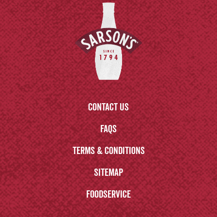
Contact us
FAQs
Terms & Conditions
Sitemap
Foodservice