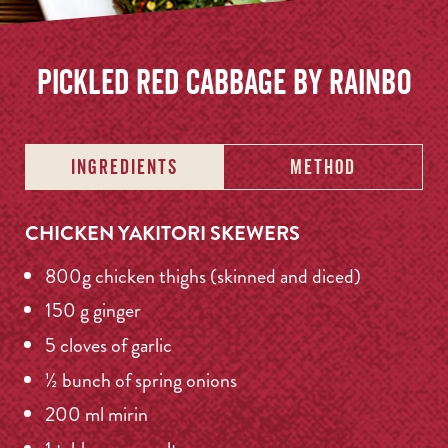
Pickled Red Cabbage by Rainbo
INGREDIENTS
METHOD
CHICKEN YAKITORI SKEWERS
800g chicken thighs (skinned and diced)
150 g ginger
5 cloves of garlic
½ bunch of spring onions
200 ml mirin