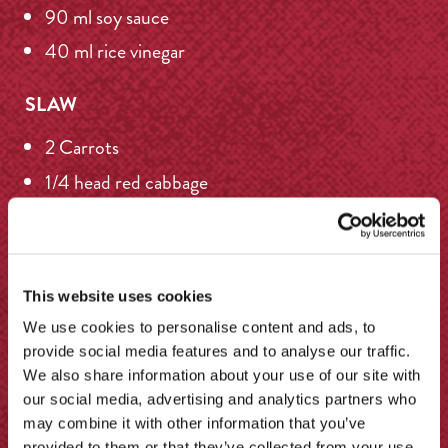
90 ml soy sauce
40 ml rice vinegar
SLAW
2 Carrots
1/4 head red cabbage
1/4 head white cabbage
50 g toasted sesame seeds
This website uses cookies
We use cookies to personalise content and ads, to
More recipes
provide social media features and to analyse our traffic.
We also share information about your use of our site with
our social media, advertising and analytics partners who
may combine it with other information that you’ve
provided to them or that they’ve collected from your use