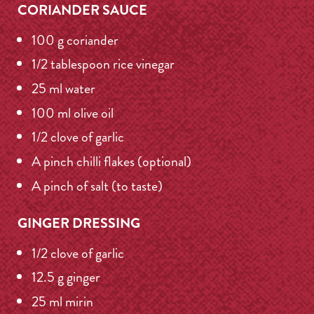
CORIANDER SAUCE
100 g coriander
1/2 tablespoon rice vinegar
25 ml water
100 ml olive oil
1/2 clove of garlic
A pinch chilli flakes (optional)
A pinch of salt (to taste)
GINGER DRESSING
1/2 clove of garlic
12.5 g ginger
25 ml mirin