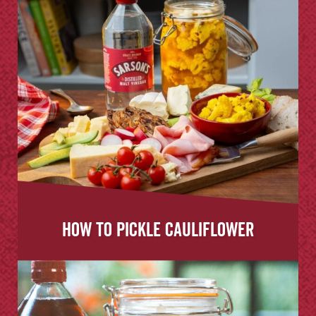
How to Pickle Cauliflower