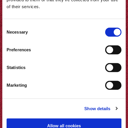
of their services.
Consent
Necessary
Selection
Preferences
Statistics
Marketing
Pickled Eggs & Beets (Beetroot
Pickle)
Show details
Allow all cookies