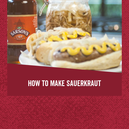
How to Make Sauerkraut