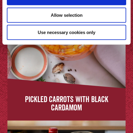
Allow selection
Use necessary cookies only
Pickled Carrots with Black
Cardamom