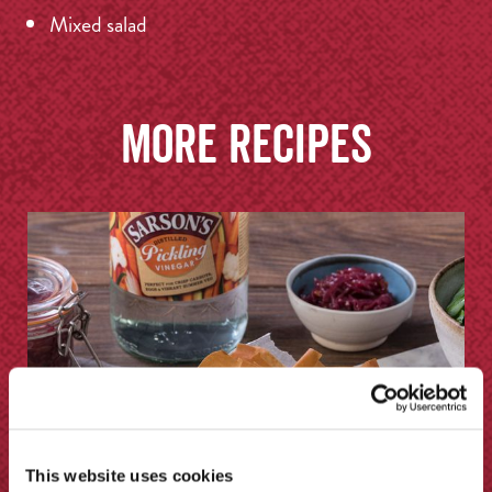
Mixed salad
More recipes
This website uses cookies