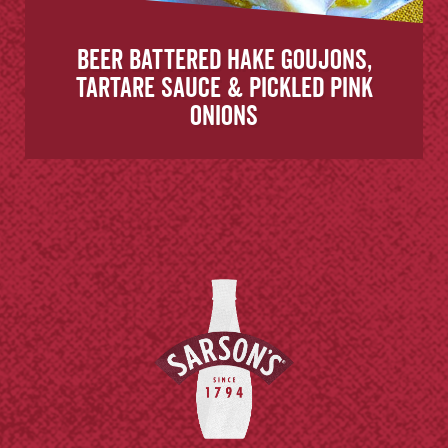
Beer battered hake goujons,
tartare sauce & pickled pink
onions