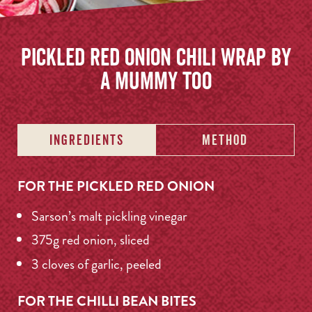
Pickled Red Onion Chili Wrap by
A Mummy Too
INGREDIENTS
METHOD
FOR THE PICKLED RED ONION
Sarson’s malt pickling vinegar
375g red onion, sliced
3 cloves of garlic, peeled
FOR THE CHILLI BEAN BITES