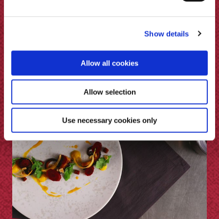
Minted Lamb Chops & Pickled
Show details
Pumpkin
Allow all cookies
Allow selection
Use necessary cookies only