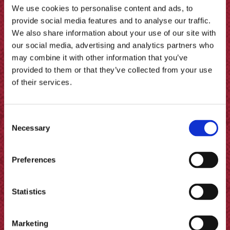
We use cookies to personalise content and ads, to
provide social media features and to analyse our traffic.
We also share information about your use of our site with
our social media, advertising and analytics partners who
Red Wine Pickled Pear Tart
may combine it with other information that you’ve
provided to them or that they’ve collected from your use
of their services.
Consent
Necessary
Selection
Preferences
Statistics
Marketing