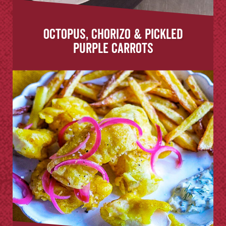
Octopus, Chorizo & Pickled
Purple Carrots