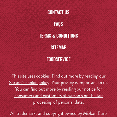
Contact us
FAQs
Terms & Conditions
Sitemap
Foodservice
This site uses cookies. Find out more by reading our
Sarson’s cookie policy
. Your privacy is important to us.
You can find out more by reading our
notice for
consumers and customers of Sarson’s on the fair
processing of personal data
.
All trademarks and copyright owned by Mizkan Euro