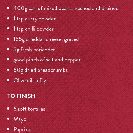
400g can of mixed beans, washed and drained
1 tsp curry powder
1 tsp chilli powder
165g cheddar cheese, grated
5g fresh coriander
good pinch of salt and pepper
60g dried breadcrumbs
Olive oil to fry
TO FINISH
6 soft tortillas
Mayo
Paprika