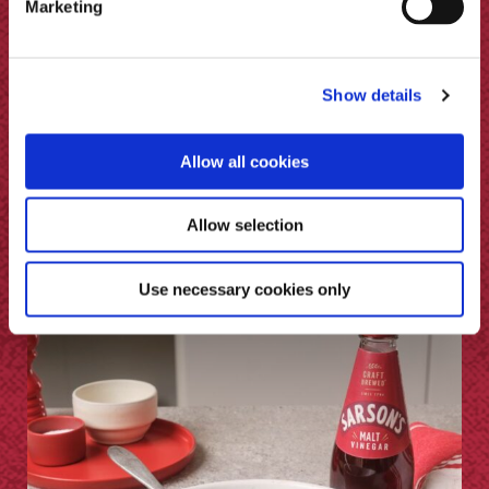
Marketing
Show details
Allow all cookies
BBQ Lamb Breast & Malt Vinegar
Allow selection
Sauce
Use necessary cookies only