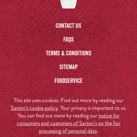
Contact us
FAQs
Terms & Conditions
Sitemap
Foodservice
This site uses cookies. Find out more by reading our
Sarson’s cookie policy
. Your privacy is important to us.
You can find out more by reading our
notice for
consumers and customers of Sarson’s on the fair
processing of personal data
.