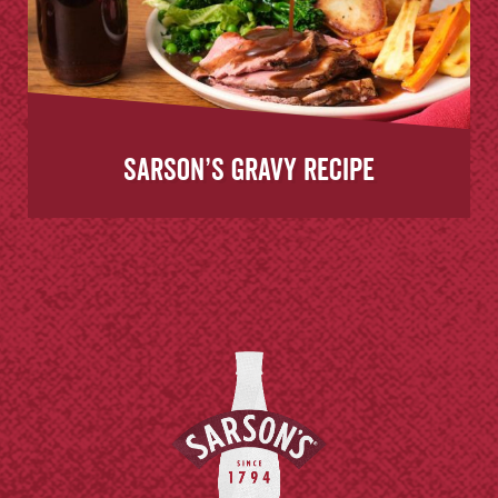
Sarson’s Gravy Recipe