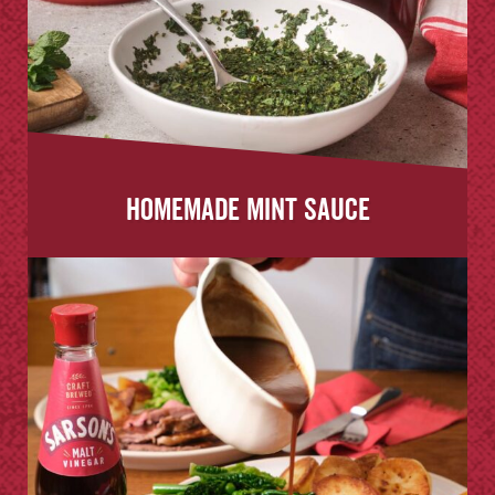
Homemade Mint Sauce