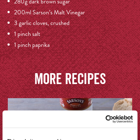
280g dark brown sugar
200ml Sarson’s Malt Vinegar
3 garlic cloves, crushed
1 pinch salt
1 pinch paprika
More recipes