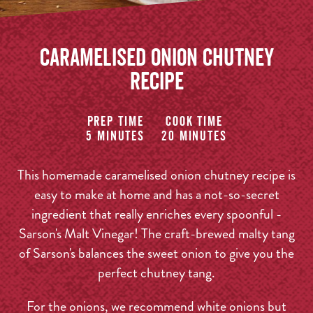
Caramelised Onion Chutney
Recipe
Prep time
Cook time
5 minutes
20 minutes
This homemade caramelised onion chutney recipe is
easy to make at home and has a not-so-secret
ingredient that really enriches every spoonful -
Sarson's Malt Vinegar! The craft-brewed malty tang
of Sarson's balances the sweet onion to give you the
perfect chutney tang.
For the onions, we recommend white onions but