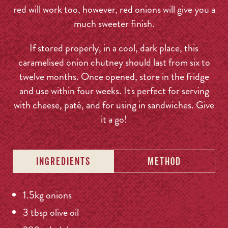
red will work too, however, red onions will give you a
much sweeter finish.
If stored properly, in a cool, dark place, this
caramelised onion chutney should last from six to
twelve months. Once opened, store in the fridge
and use within four weeks. It's perfect for serving
with cheese, paté, and for using in sandwiches. Give
it a go!
INGREDIENTS
METHOD
1.5kg onions
3 tbsp olive oil