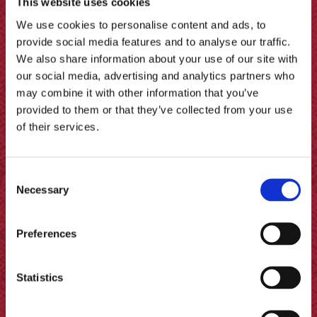
This website uses cookies
We use cookies to personalise content and ads, to
provide social media features and to analyse our traffic.
We also share information about your use of our site with
our social media, advertising and analytics partners who
may combine it with other information that you’ve
provided to them or that they’ve collected from your use
of their services.
Chicken with Vinegar Sauce
Consent
Necessary
Selection
Preferences
Statistics