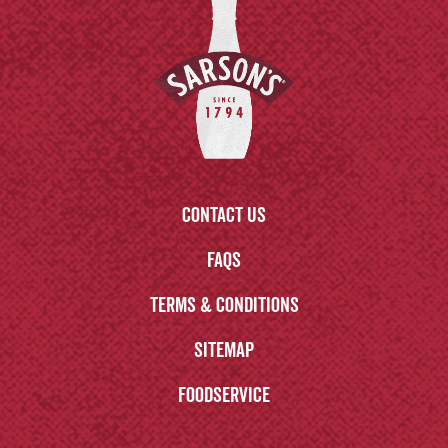
Contact us
FAQs
Terms & Conditions
Sitemap
Foodservice