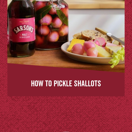
How to Pickle Shallots