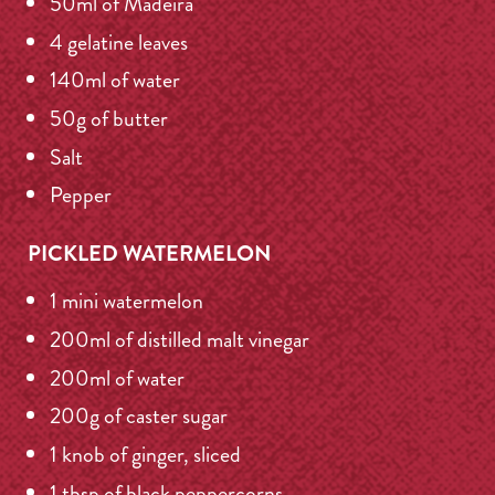
50ml of Madeira
4 gelatine leaves
140ml of water
50g of butter
Salt
Pepper
PICKLED WATERMELON
1 mini watermelon
200ml of distilled malt vinegar
200ml of water
200g of caster sugar
1 knob of ginger, sliced
1 tbsp of black peppercorns