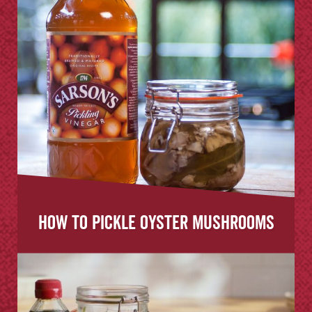
How to Pickle Oyster Mushrooms