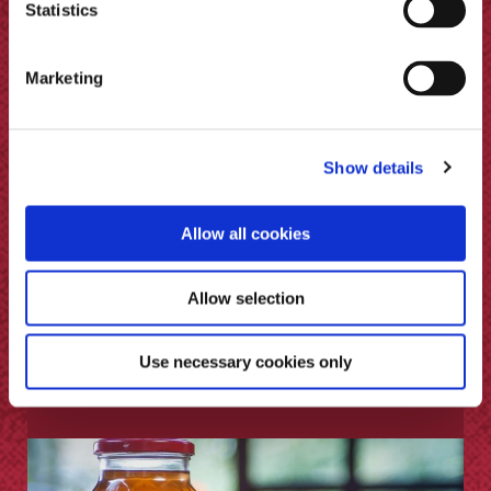
Statistics
Marketing
Show details
Allow all cookies
Allow selection
Use necessary cookies only
How to Pickle Ginger