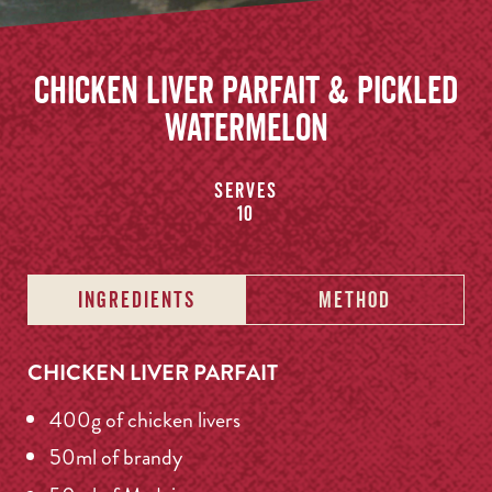
Chicken Liver Parfait & Pickled
Watermelon
Serves
10
INGREDIENTS
METHOD
CHICKEN LIVER PARFAIT
400g of chicken livers
50ml of brandy