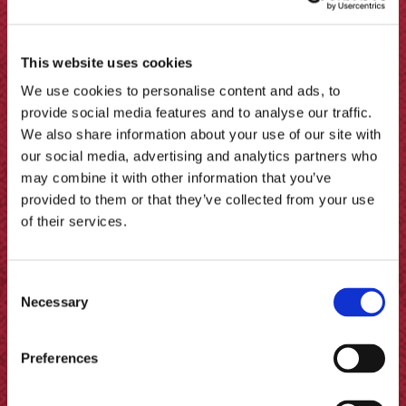
This website uses cookies
We use cookies to personalise content and ads, to
provide social media features and to analyse our traffic.
We also share information about your use of our site with
our social media, advertising and analytics partners who
may combine it with other information that you’ve
provided to them or that they’ve collected from your use
of their services.
Consent
Necessary
Selection
How to Pickle Cauliflower
Preferences