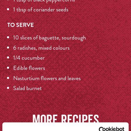
1 tbsp of coriander seeds
TO SERVE
10 slices of baguette, sourdough
6 radishes, mixed colours
1/4 cucumber
Edible flowers
Nasturtium flowers and leaves
Salad burnet
More recipes