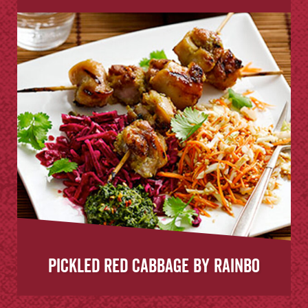
Pickled Red Cabbage by Rainbo