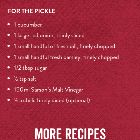
FOR THE PICKLE
1 cucumber
1 large red onion, thinly sliced
1 small handful of fresh dill, finely chopped
1 small handful fresh parsley, finely chopped
1/2 tbsp sugar
½ tsp salt
150ml Sarson’s Malt Vinegar
½ a chilli, finely diced (optional)
More recipes