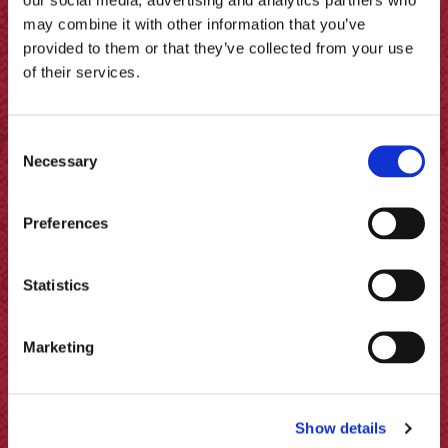
may combine it with other information that you’ve
provided to them or that they’ve collected from your use
of their services.
Consent
Necessary
Selection
Preferences
Statistics
Marketing
Pickled Jalapeños, Prawn Ceviche
& Purée
Show details