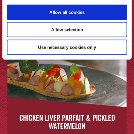
Allow all cookies
Allow selection
Use necessary cookies only
Chicken Liver Parfait & Pickled
Watermelon