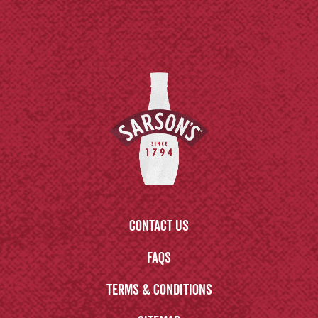
Contact us
FAQs
Terms & Conditions