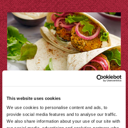
This website uses cookies
We use cookies to personalise content and ads, to
provide social media features and to analyse our traffic.
Pickled Red Onion Chili Wrap by A
We also share information about your use of our site with
Mummy Too
our social media, advertising and analytics partners who