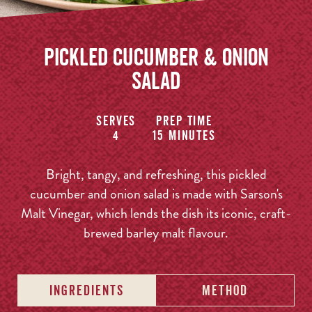
Pickled Cucumber & Onion
Salad
Serves
Prep time
4
15 minutes
Bright, tangy, and refreshing, this pickled
cucumber and onion salad is made with Sarson's
Malt Vinegar, which lends the dish its iconic, craft-
brewed barley malt flavour.
INGREDIENTS
METHOD