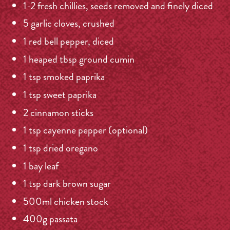
1-2 fresh chillies, seeds removed and finely diced
5 garlic cloves, crushed
1 red bell pepper, diced
1 heaped tbsp ground cumin
1 tsp smoked paprika
1 tsp sweet paprika
2 cinnamon sticks
1 tsp cayenne pepper (optional)
1 tsp dried oregano
1 bay leaf
1 tsp dark brown sugar
500ml chicken stock
400g passata