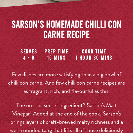
Sarson’s Homemade Chilli Con
Carne Recipe
Serves
Prep time
Cook time
4 - 6
15 mins
1 hour 30 mins
Few dishes are more satisfying than a big bowl of
chilli con carne. And few chilli con carne recipes are
as fragrant, rich, and flavourful as this.
The not-so-secret ingredient? Sarson's Malt
Vinegar! Added at the end of the cook, Sarson's
brings layers of craft-brewed malty richness and a
well-rounded tang that lifts all of those deliciously