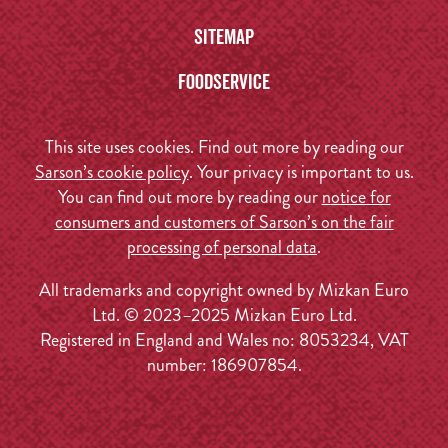
Sitemap
Foodservice
This site uses cookies. Find out more by reading our
Sarson’s cookie policy
. Your privacy is important to us.
You can find out more by reading our
notice for
consumers and customers of Sarson’s on the fair
processing of personal data
.
All trademarks and copyright owned by Mizkan Euro
Ltd. © 2023–2025 Mizkan Euro Ltd.
Registered in England and Wales no: 8053234, VAT
number: 186907854.