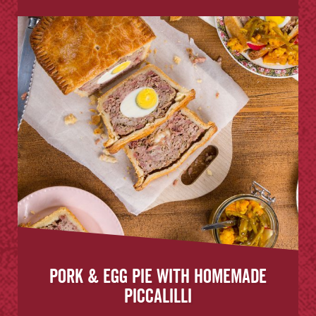
Pork & Egg Pie with Homemade
Piccalilli