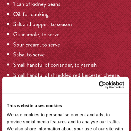
1 can of kidney beans
Oil, for cooking
Salt and pepper, to season
Guacamole, to serve
Sour cream, to serve
Salsa, to serve
Small handful of coriander, to garnish
Small handful of shredded red Leicester cheese,
to serve
Sliced spring onion, to garnish
Boiled rice, to serve
This website uses cookies
We use cookies to personalise content and ads, to
provide social media features and to analyse our traffic.
We also share information about your use of our site with