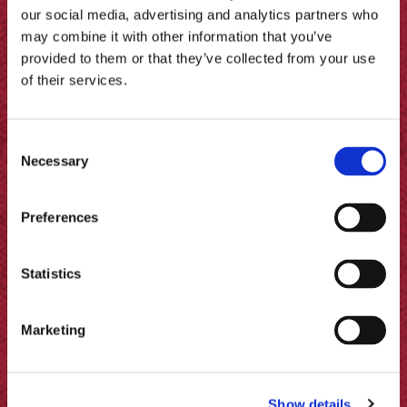
More recipes
our social media, advertising and analytics partners who
may combine it with other information that you’ve
provided to them or that they’ve collected from your use
of their services.
Consent
Necessary
Selection
Preferences
Statistics
Marketing
Lamb and Nasturtium Koftas with
Show details