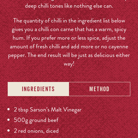
deep chilli tones like nothing else can.
The quantity of chilli in the ingredient list below
gives you a chilli con carne that has a warm, spicy
hum. If you prefer more or less spice, adjust the
amount of fresh chilli and add more or no cayenne
pepper. The end result will be just as delicious either
way!
INGREDIENTS
METHOD
2 tbsp Sarson’s Malt Vinegar
500g ground beef
2 red onions, diced