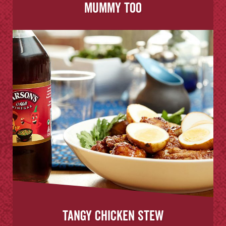
Mummy Too
Tangy Chicken Stew