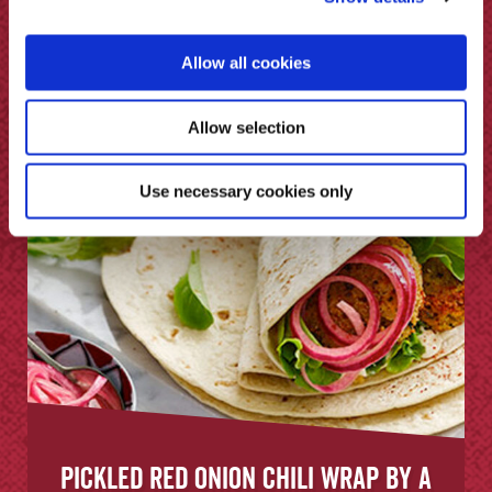
Chippy Sauce
Allow all cookies
Allow selection
Use necessary cookies only
Pickled Red Onion Chili Wrap by A