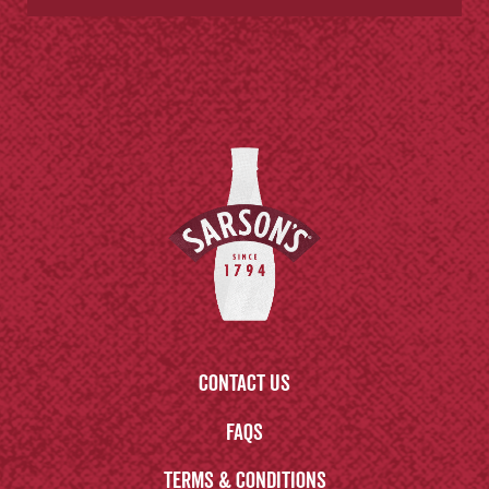
Contact us
FAQs
Terms & Conditions