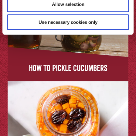
Allow selection
Use necessary cookies only
How to Pickle Cucumbers