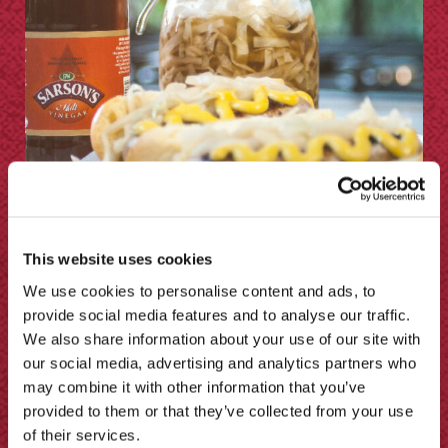
This website uses cookies
How to Make Sauerkraut
We use cookies to personalise content and ads, to
provide social media features and to analyse our traffic.
We also share information about your use of our site with
our social media, advertising and analytics partners who
may combine it with other information that you’ve
provided to them or that they’ve collected from your use
of their services.