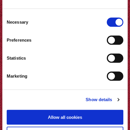
Consent
Necessary
Selection
Preferences
Statistics
Pickled Bramley Apples &
Muscovado Sugar
Marketing
Show details
Allow all cookies