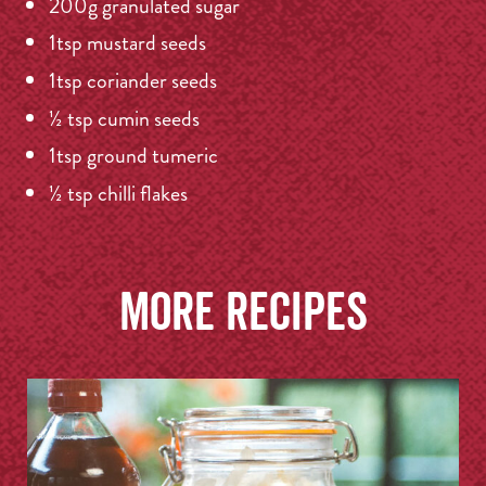
200g granulated sugar
1tsp mustard seeds
1tsp coriander seeds
½ tsp cumin seeds
1tsp ground tumeric
½ tsp chilli flakes
More recipes