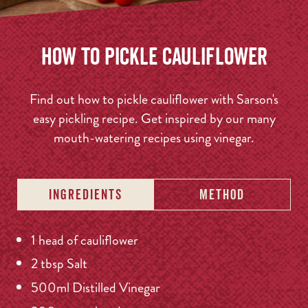
How to Pickle Cauliflower
Find out how to pickle cauliflower with Sarson's
easy pickling recipe. Get inspired by our many
mouth-watering recipes using vinegar.
INGREDIENTS
METHOD
1 head of cauliflower
2 tbsp Salt
500ml Distilled Vinegar