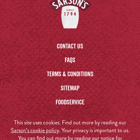
Contact us
FAQs
Terms & Conditions
Sitemap
Foodservice
This site uses cookies. Find out more by reading our
Sarson’s cookie policy
. Your privacy is important to us.
You can find out more by reading our
notice for