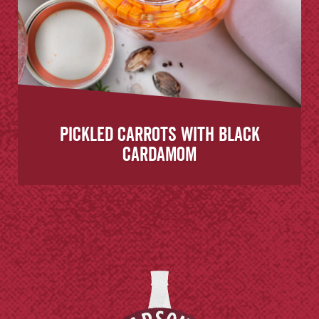
Pickled Carrots with Black
Cardamom