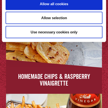
Allow all cookies
Allow selection
Use necessary cookies only
Homemade Chips & Raspberry
Vinaigrette