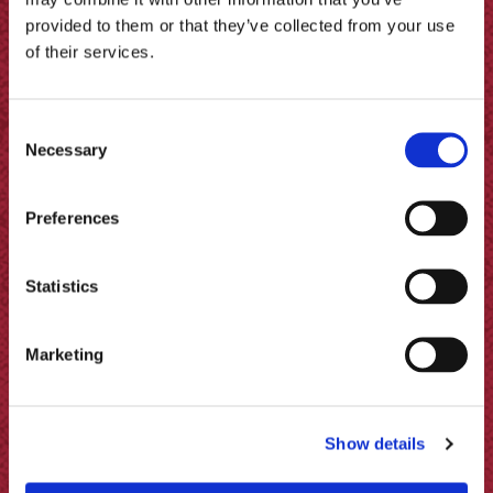
provided to them or that they’ve collected from your use
of their services.
Consent
Necessary
Selection
Preferences
Statistics
Potato Twister with Garlic &
Marketing
Herbs Recipe
Show details