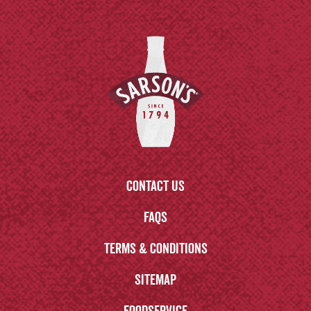
Contact us
FAQs
Terms & Conditions
Sitemap
Foodservice