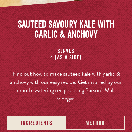
Sauteed Savoury Kale with
Garlic & Anchovy
Serves
4 (as a side)
Find out how to make sauteed kale with garlic &
anchovy with our easy recipe. Get inspired by our
mouth-watering recipes using Sarson's Malt
Vinegar.
INGREDIENTS
METHOD