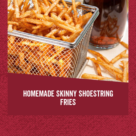
Homemade Skinny Shoestring
Fries