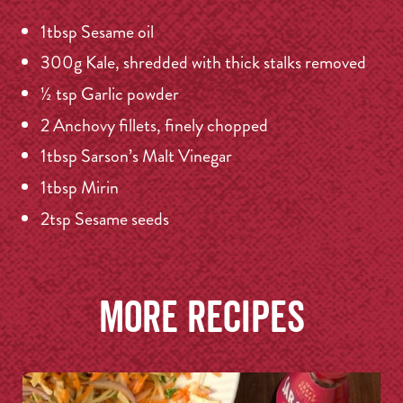
1tbsp Sesame oil
300g Kale, shredded with thick stalks removed
½ tsp Garlic powder
2 Anchovy fillets, finely chopped
1tbsp Sarson’s Malt Vinegar
1tbsp Mirin
2tsp Sesame seeds
More recipes