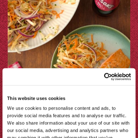
This website uses cookies
Sarson’s Homemade Coleslaw
We use cookies to personalise content and ads, to
Recipe
provide social media features and to analyse our traffic.
We also share information about your use of our site with
our social media, advertising and analytics partners who
may combine it with other information that you’ve